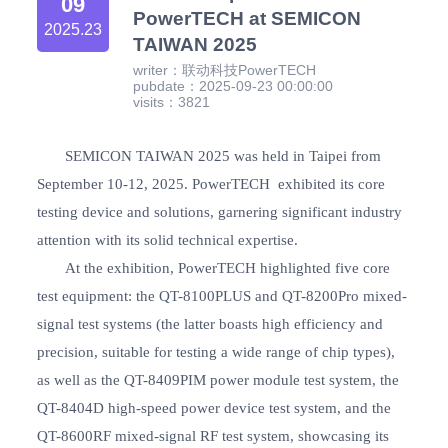
09
PowerTECH at SEMICON
2025.23
TAIWAN 2025
writer：联动科技PowerTECH
pubdate：2025-09-23 00:00:00
visits：3821
SEMICON TAIWAN 2025 was held in Taipei from
September 10-12, 2025. PowerTECH exhibited its core
testing device and solutions, garnering significant industry
attention with its solid technical expertise.
At the exhibition, PowerTECH highlighted five core
test equipment: the QT-8100PLUS and QT-8200Pro mixed-
signal test systems (the latter boasts high efficiency and
precision, suitable for testing a wide range of chip types),
as well as the QT-8409PIM power module test system, the
QT-8404D high-speed power device test system, and the
QT-8600RF mixed-signal RF test system, showcasing its