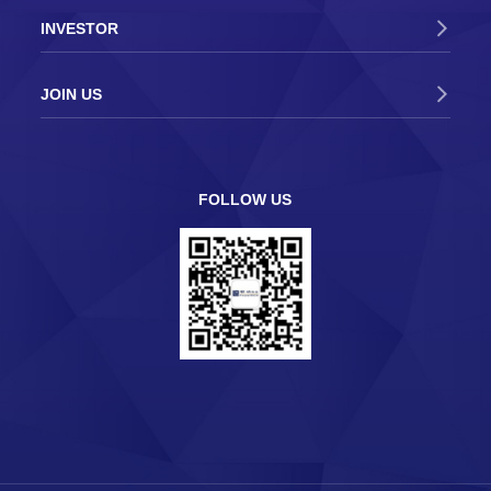
INVESTOR
2019-03-13
Lu Yi, Secretary of the Foshan Municipal
Party Committee, visited PowerTECH to
JOIN US
launch the “Warm Spring Action”
2019-02-18
District Mayor Gu Yaohui went to
PowerTECH to conduct high-quality
FOLLOW US
development research
2018-03-17
PowerTECH successfully participated in
SEMICON CHINA 2018
2017-09-13
PowerTECH successfully participated in
SEMICON Taiwan 2017
2017-06-16
The 2017 PowerTECH Analog IC Testing
Technology Seminar was successfully