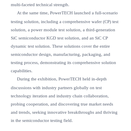
multi-faceted technical strength.
At the same time, PowerTECH launched a full-scenario
testing solution, including a comprehensive wafer (CP) test
solution, a power module test solution, a third-generation
SiC semiconductor KGD test solution, and an SiC CP
dynamic test solution. These solutions cover the entire
semiconductor design, manufacturing, packaging, and
testing process, demonstrating its comprehensive solution
capabilities.
During the exhibition, PowerTECH held in-depth
discussions with industry partners globally on test
technology iteration and industry chain collaboration,
probing cooperation, and discovering true market needs
and trends, seeking innovative breakthroughs and thriving
in the semiconductor testing field.