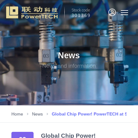
News
News and information
Home
News
Global Chip Power! PowerTECH at SEMI
Global Chip Power!