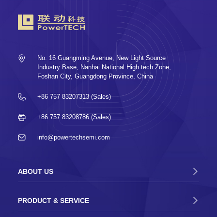
2023-07-03
Wonderful PowerTECH SEMICON Taiwan
2023 is an exhibition that has ended and
will never end
No. 16 Guangming Avenue, New Light Source
2023-05-19
Industry Base, Nanhai National High tech Zone,
PowerTECH successfully participated in
Foshan City, Guangdong Province, China
the 5th SEMI-e Shenzhen International
Semiconductor Exhibition
+86 757 83207313 (Sales)
2022-09-22
Shares of Foshan PowerTECH Co., Ltd.
+86 757 83208786 (Sales)
were successfully listed on the GEM of the
Shenzhen Stock Exchange
info@powertechsemi.com
2021-07-08
PowerTECH successfully participated in
SEMICON CHINA 2021
ABOUT US
2019-03-22
PowerTECH successfully participated in
PRODUCT & SERVICE
SEMICON CHINA 2019