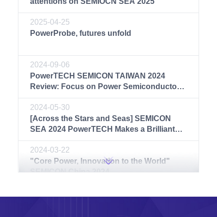
attentions on SEMIOCN SEA 2025
2025-04-25
PowerProbe, futures unfold
2024-09-06
PowerTECH SEMICON TAIWAN 2024
Review: Focus on Power Semiconductor
Test Solutions
2024-05-30
[Across the Stars and Seas] SEMICON
SEA 2024 PowerTECH Makes a Brilliant
Debut
2024-03-22
"Core Power, Innovation to the World"
SEMICON China 2024
2023-09-21
Wonderful PowerTECH | PowerTECH
reviews SEMICON China 2023 with you