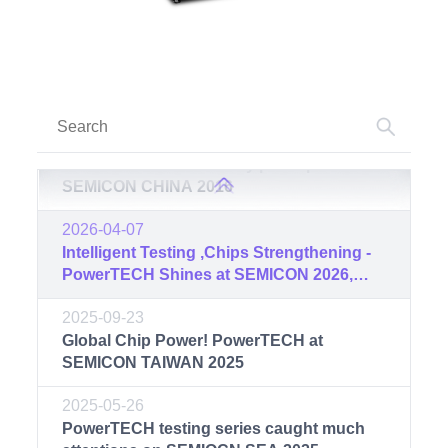
Technology Seminar was successfully
held at Xi’an Integrated Circuit Center
2017-03-16
PowerTECH successfully participated in
SEMICON CHINA 2017
2016-03-17
PowerTECH successfully participated in
SEMICON CHINA 2016
2026-04-07
Intelligent Testing ,Chips Strengthening -
PowerTECH Shines at SEMICON 2026,
Concluding with Great Success
2025-09-23
Global Chip Power! PowerTECH at
SEMICON TAIWAN 2025
2025-05-26
PowerTECH testing series caught much