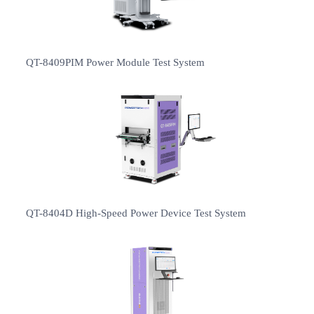
QT-8409PIM Power Module Test System
QT-8404D High-Speed Power Device Test System
2019-03-22
PowerTECH successfully participated in