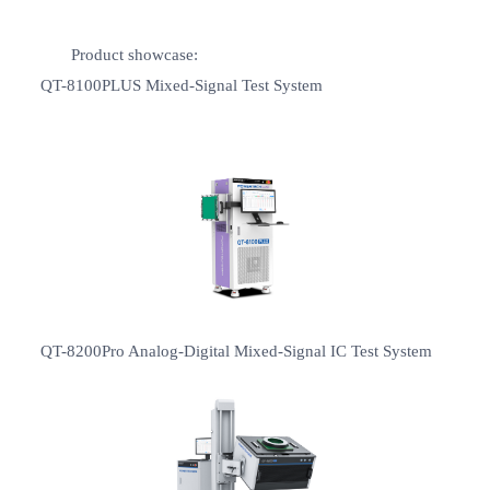
Product showcase:
QT-8100PLUS Mixed-Signal Test System
QT-8200Pro Analog-Digital Mixed-Signal IC Test System