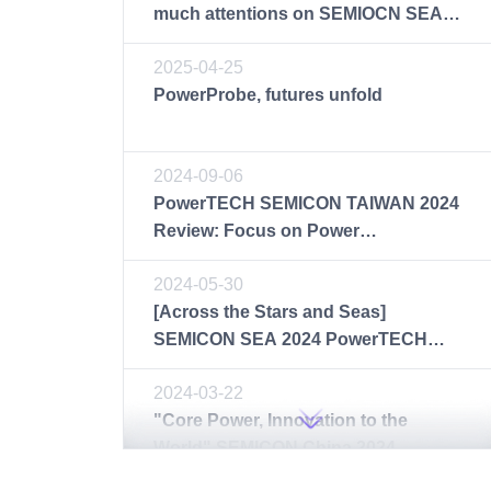
much attentions on SEMIOCN SEA
2025
2025-04-25
PowerProbe, futures unfold
2024-09-06
PowerTECH SEMICON TAIWAN 2024
Review: Focus on Power
Semiconductor Test Solutions
2024-05-30
[Across the Stars and Seas]
SEMICON SEA 2024 PowerTECH
Makes a Brilliant Debut
2024-03-22
"Core Power, Innovation to the
World" SEMICON China 2024