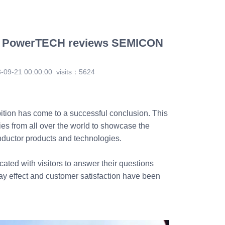
| PowerTECH reviews SEMICON
-09-21 00:00:00
visits：5624
ion has come to a successful conclusion. This
es from all over the world to showcase the
ductor products and technologies.
ated with visitors to answer their questions
ay effect and customer satisfaction have been