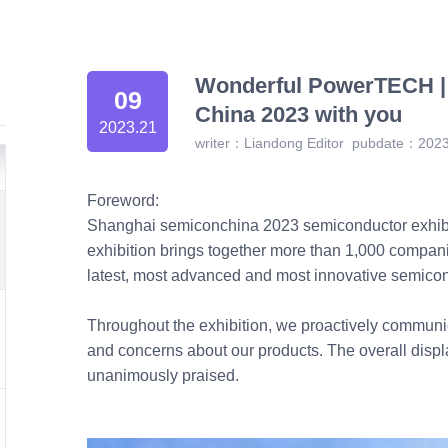
Wonderful PowerTECH 
09
China 2023 with you
2023.21
writer：Liandong Editor
pubdate：2023
Foreword:
Shanghai semiconchina 2023 semiconductor exhibit
exhibition brings together more than 1,000 compani
latest, most advanced and most innovative semicon
Throughout the exhibition, we proactively communic
and concerns about our products. The overall displ
unanimously praised.