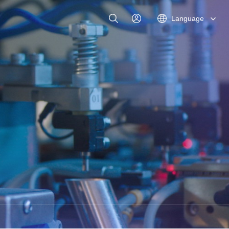
Language