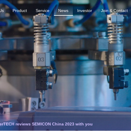
Us
Product
Service
News
Investor
Join & Contact
erTECH reviews SEMICON China 2023 with you