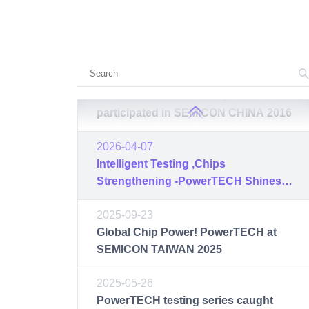
2017-03-16
Circuit Center
PowerTECH successfully
participated in SEMICON CHINA 2017
2016-03-17
PowerTECH successfully
participated in SEMICON CHINA 2016
2026-04-07
Intelligent Testing ,Chips
Strengthening -PowerTECH Shines at
SEMICON 2026, Concluding with
2025-09-23
Great Success
Global Chip Power! PowerTECH at
SEMICON TAIWAN 2025
2025-05-26
PowerTECH testing series caught