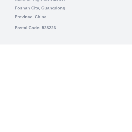
Foshan City, Guangdong
Province, China
Postal Code: 528226