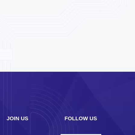
JOIN US
FOLLOW US