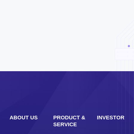
ABOUT US
PRODUCT &
INVESTOR
SERVICE