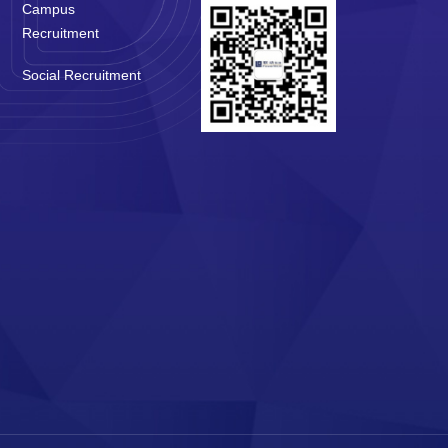
Campus
Recruitment
Social Recruitment