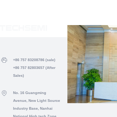
+86 757 83208786 (sale)
+86 757 82803657 (After
Sales)
No. 16 Guangming
Avenue, New Light Source
Industry Base, Nanhai
National High tech Zone,