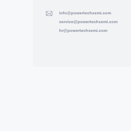
info@powertechsemi.com
service@powertechsemi.com
hr@powertechsemi.com