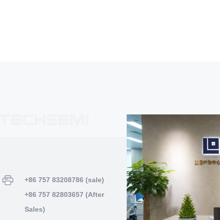
+86 757 83208786 (sale)
+86 757 82803657 (After
Sales)