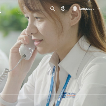
Language