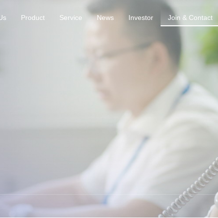
Us
Product
Service
News
Investor
Join & Contact