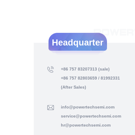
Headquarter
+86 757 83207313 (sale)
+86 757 82803659 / 81992331
(After Sales)
info@powertechsemi.com
service@powertechsemi.com
hr@powertechsemi.com