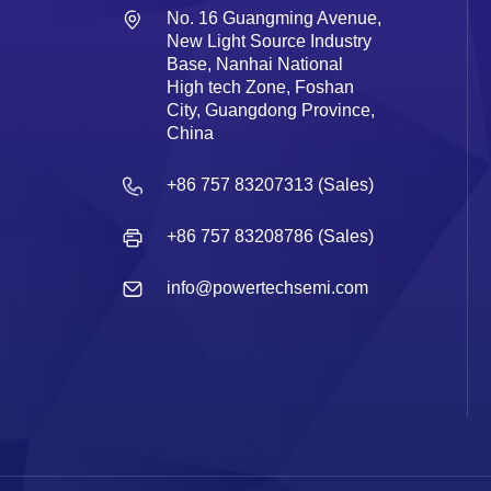
No. 16 Guangming Avenue,
New Light Source Industry
Base, Nanhai National
High tech Zone, Foshan
City, Guangdong Province,
China
+86 757 83207313 (Sales)
+86 757 83208786 (Sales)
info@powertechsemi.com