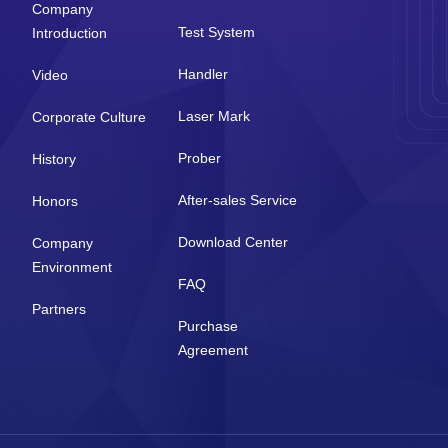
Company
Test System
Introduction
Handler
Video
Laser Mark
Corporate Culture
Prober
History
After-sales Service
Honors
Download Center
Company
Environment
FAQ
Partners
Purchase
Agreement