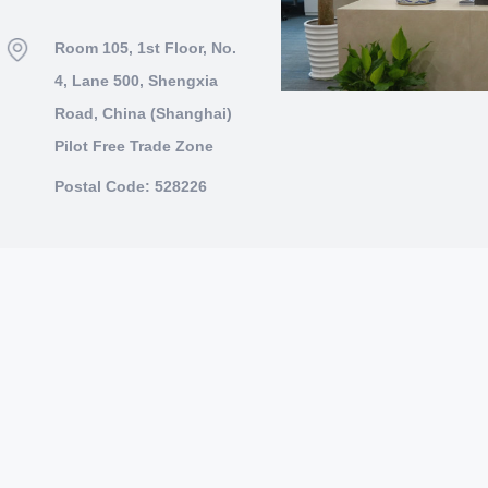
Room 105, 1st Floor, No.
4, Lane 500, Shengxia
Road, China (Shanghai)
Pilot Free Trade Zone
Postal Code: 528226