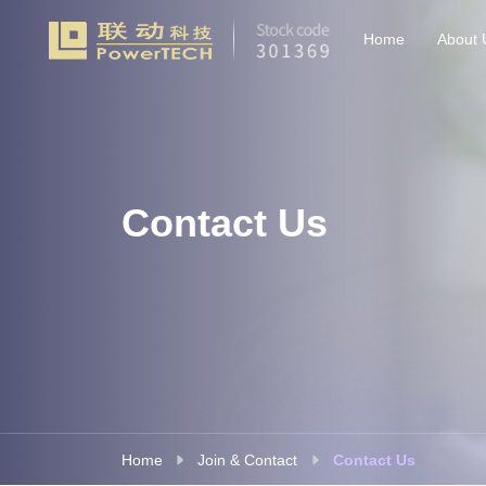
Home
About 
Contact Us
Home
Join & Contact
Contact Us