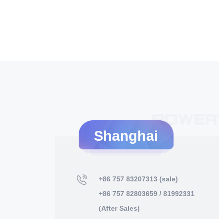
Shanghai
+86 757 83207313 (sale)
+86 757 82803659 / 81992331
(After Sales)