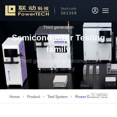
Third generation
Semiconductor Testing
family
Third generation semiconductor
testing family
MENU
Home
Product
Test System
Power Device Testing 