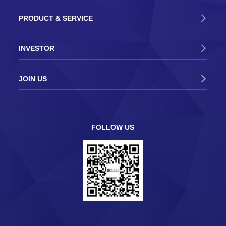
PRODUCT & SERVICE
INVESTOR
JOIN US
FOLLOW US