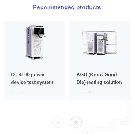
Recommended products
QT-4100 power
KGD (Know Good
device test system
Die) testing solution