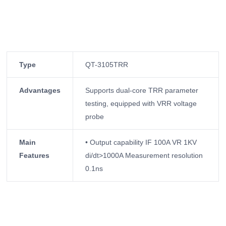
Type
QT-3105TRR
Advantages
Supports dual-core TRR parameter
testing, equipped with VRR voltage
probe
Main
• Output capability IF 100A VR 1KV
Features
di/dt>1000A Measurement resolution
0.1ns