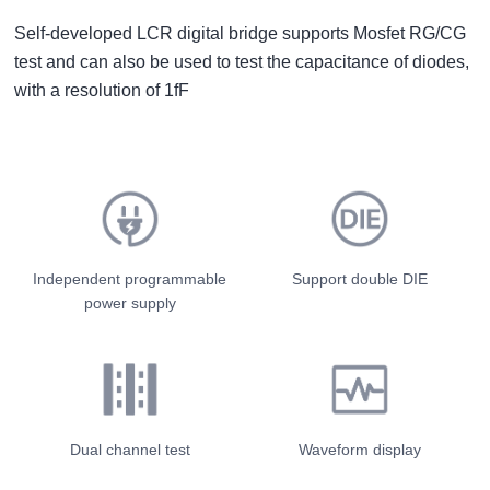
Self-developed LCR digital bridge supports Mosfet RG/CG
test and can also be used to test the capacitance of diodes,
with a resolution of 1fF
Independent programmable
Support double DIE
power supply
Dual channel test
Waveform display