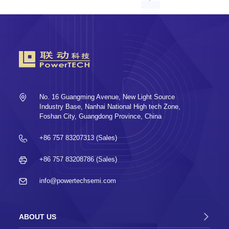
No. 16 Guangming Avenue, New Light Source
Industry Base, Nanhai National High tech Zone,
Foshan City, Guangdong Province, China
+86 757 83207313 (Sales)
+86 757 83208786 (Sales)
info@powertechsemi.com
ABOUT US