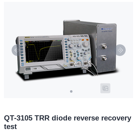
QT-3105 TRR diode reverse recovery
test