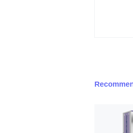
Recommen