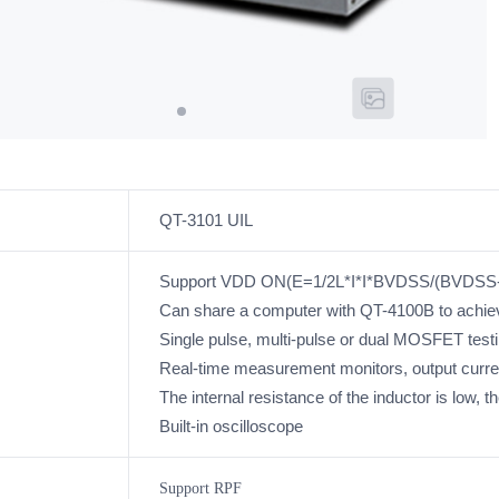
QT-3101 UIL
Support VDD ON(E=1/2L*I*I*BVDSS/(BVDSS-V
Can share a computer with QT-4100B to achie
Single pulse, multi-pulse or dual MOSFET test
Real-time measurement monitors, output curr
The internal resistance of the inductor is low, th
Built-in oscilloscope
Support RPF