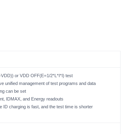
DD)) or VDD OFF(E=1/2*L*I*I) test
ve unified management of test programs and data
ing can be set
ent, IDMAX, and Energy readouts
e ID charging is fast, and the test time is shorter