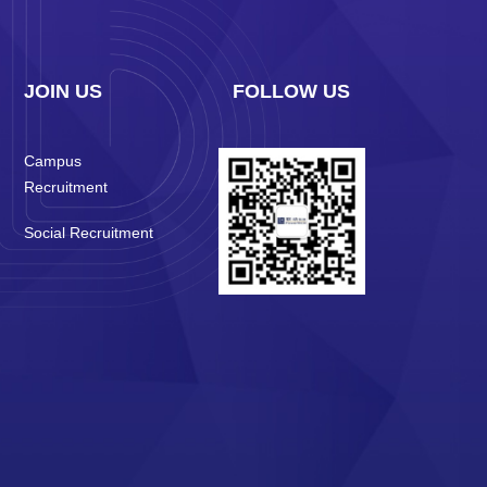
JOIN US
FOLLOW US
Campus
Recruitment
Social Recruitment