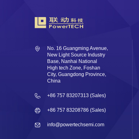
No. 16 Guangming Avenue,
New Light Source Industry
Base, Nanhai National
High tech Zone, Foshan
City, Guangdong Province,
China
+86 757 83207313 (Sales)
+86 757 83208786 (Sales)
info@powertechsemi.com