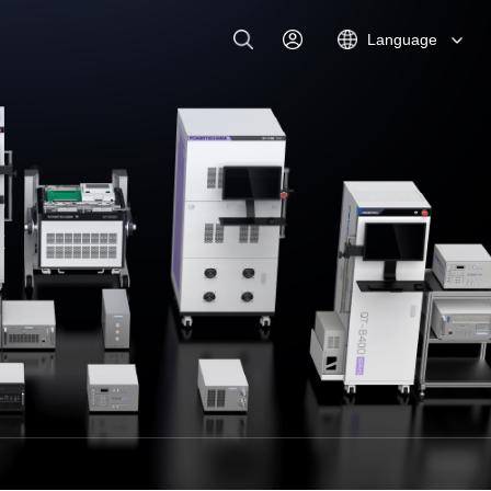
Language