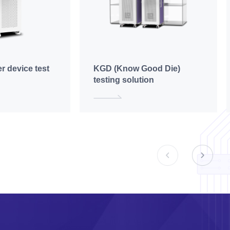
r device test
KGD (Know Good Die)
testing solution