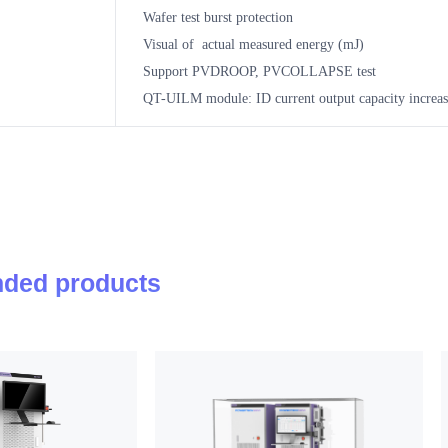
Wafer test burst protection
Visual of actual measured energy (mJ)
Support PVDROOP, PVCOLLAPSE test
QT-UILM module: ID current output capacity incre
ded products