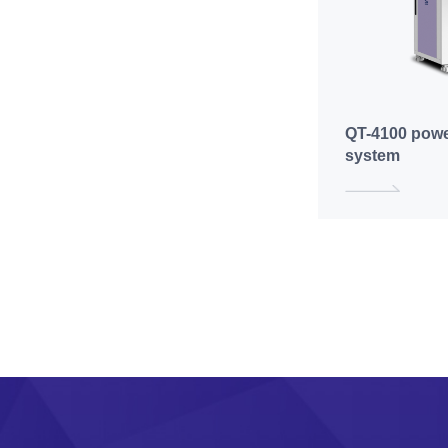
QT-4100 powe
system