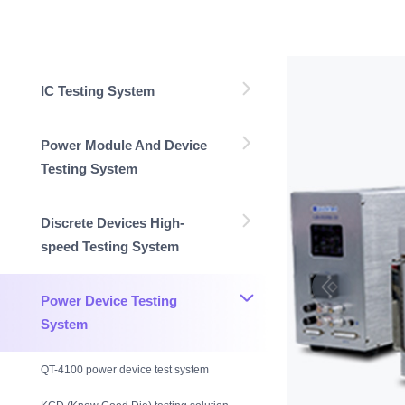
IC Testing System
Power Module And Device
Testing System
Discrete Devices High-
speed Testing System
Power Device Testing
System
QT-4100 power device test system