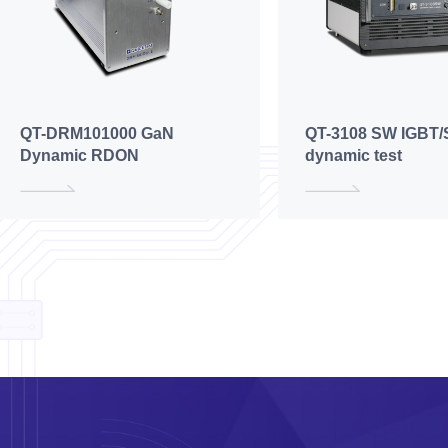
QT-DRM101000 GaN
QT-3108 SW IGBT/
Dynamic RDON
dynamic test