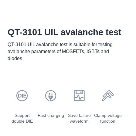
QT-3101 UIL avalanche test
QT-3101 UIL avalanche test is suitable for testing
avalanche parameters of MOSFETs, IGBTs and
diodes
Support
Fast charging
Save failure
Clamp voltage
double DIE
waveform
function