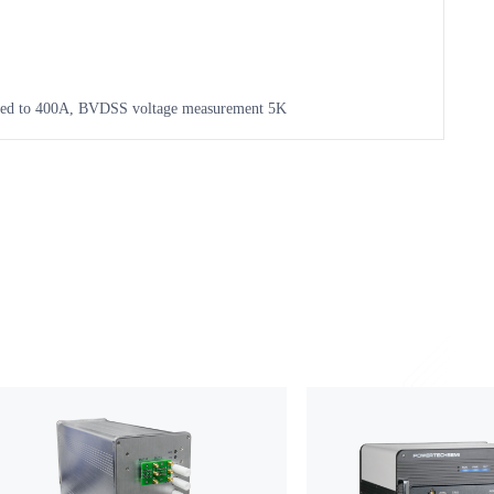
ased to 400A, BVDSS voltage measurement 5K