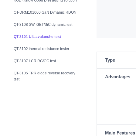
KGD (Know Good Die) testing solution
QT-DRM101000 GaN Dynamic RDON
QT-3108 SW IGBT/SiC dynamic test
QT-3101 UIL avalanche test
QT-3102 thermal resistance tester
Type
QT-3107 LCR RG/CG test
QT-3105 TRR diode reverse recovery
Advantages
test
Main Features