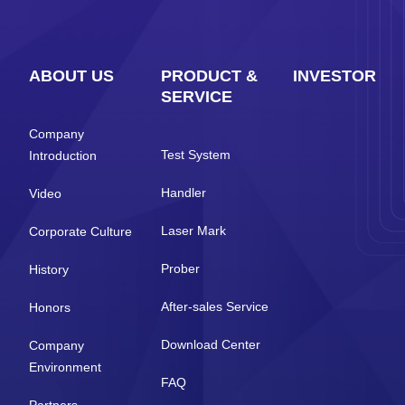
ABOUT US
PRODUCT &
INVESTOR
SERVICE
Company
Test System
Introduction
Handler
Video
Laser Mark
Corporate Culture
Prober
History
After-sales Service
Honors
Download Center
Company
Environment
FAQ
Partners