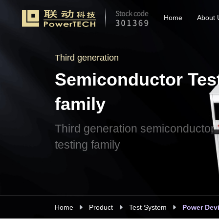
Home
About 
Third generation
Semiconductor Tes
family
Third generation semiconductor
testing family
Home
Product
Test System
Power Devi