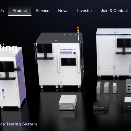
Us
Product
Service
News
Investor
Join & Contact
ting
ce Testing System