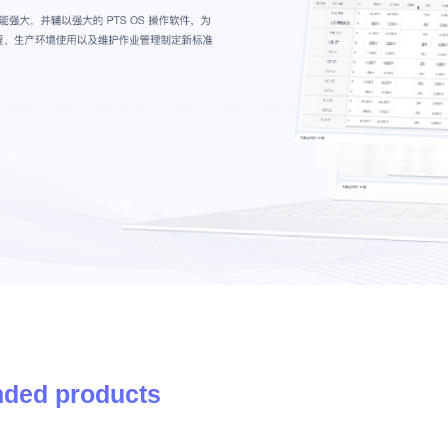
ded products