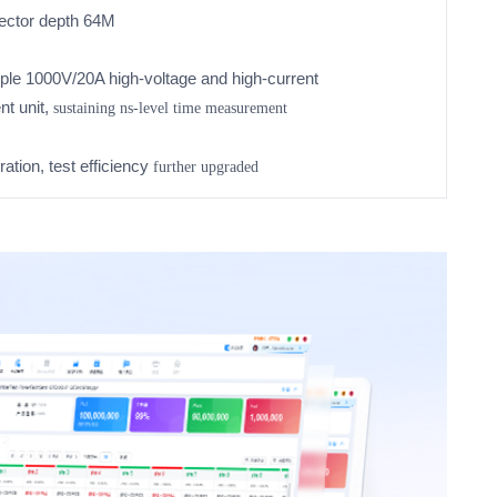
vector depth 64M
tiple 1000V/20A high-voltage and high-current
nt unit,
sustaining
ns-level time measurement
ation, test efficiency
further upgraded