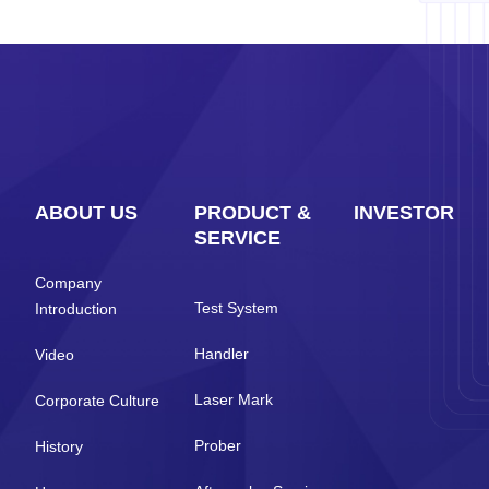
ABOUT US
PRODUCT &
INVESTOR
SERVICE
Company
Test System
Introduction
Handler
Video
Laser Mark
Corporate Culture
Prober
History