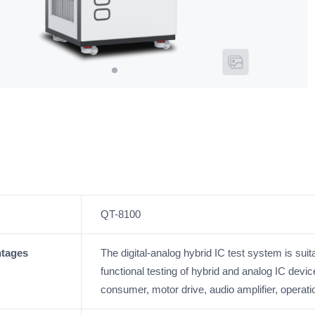
QT-8100
ntages
The digital-analog hybrid IC test system is su
functional testing of hybrid and analog IC devi
consumer, motor drive, audio amplifier, operation