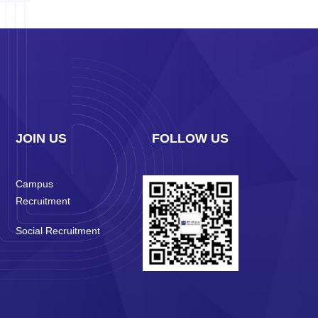
JOIN US
FOLLOW US
Campus
Recruitment
Social Recruitment