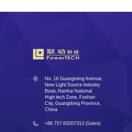
No. 16 Guangming Avenue,
New Light Source Industry
Base, Nanhai National
High tech Zone, Foshan
City, Guangdong Province,
China
+86 757 83207313 (Sales)