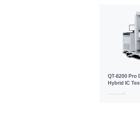
QT-8200 Pro D
Hybrid IC Te
(Hard-Dockin