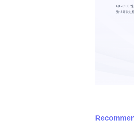
Recommen