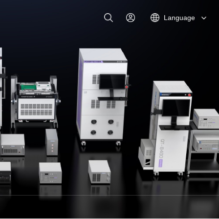
Language