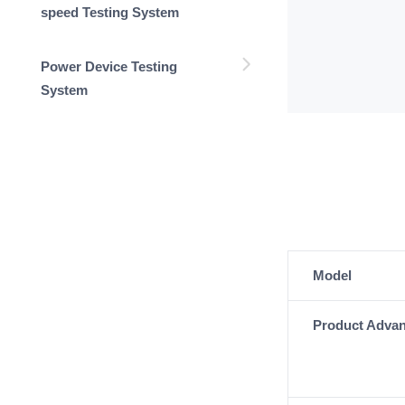
speed Testing System
Power Device Testing
System
Model
Product Adva