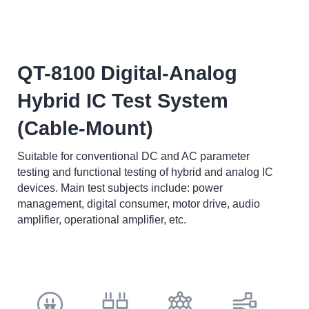
QT-8100 Digital-Analog
Hybrid IC Test System
(Cable-Mount)
Suitable for conventional DC and AC parameter
testing and functional testing of hybrid and analog IC
devices. Main test subjects include: power
management, digital consumer, motor drive, audio
amplifier, operational amplifier, etc.