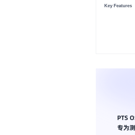
Key Features