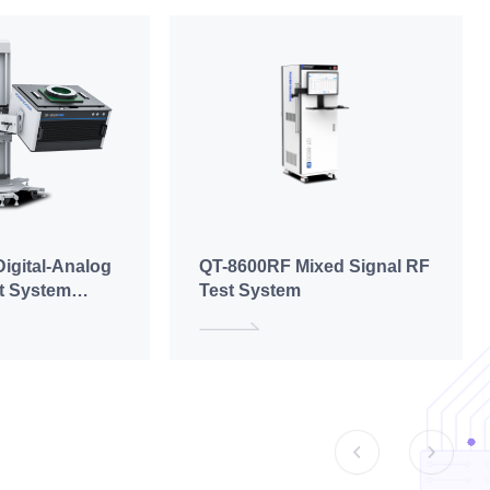
igital-Analog
QT-8600RF Mixed Signal RF
st System
Test System
g)