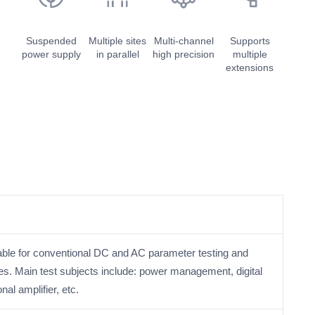
Suspended
Multiple sites
Multi-channel
Supports
power supply
in parallel
high precision
multiple
extensions
itable for conventional DC and AC parameter testing and
ces. Main test subjects include: power management, digital
al amplifier, etc.