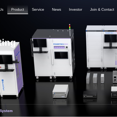
Us
Product
Service
News
Investor
Join & Contact
ting
 System