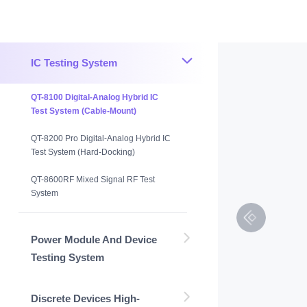
IC Testing System
QT-8100 Digital-Analog Hybrid IC
Test System (Cable-Mount)
QT-8200 Pro Digital-Analog Hybrid IC
Test System (Hard-Docking)
QT-8600RF Mixed Signal RF Test
System
Power Module And Device
Testing System
Discrete Devices High-