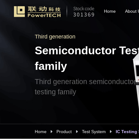
Home
About 
Third generation
Semiconductor Tes
family
Third generation semiconductor
testing family
Home
Product
Test System
IC Testing