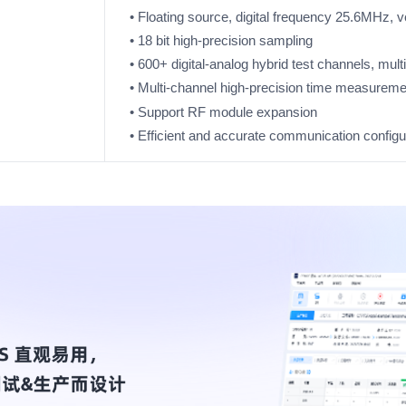
• Floating source, digital frequency 25.6MHz, 
• 18 bit high-precision sampling
• 600+ digital-analog hybrid test channels, mul
• Multi-channel high-precision time measureme
• Support RF module expansion
• Efficient and accurate communication configur